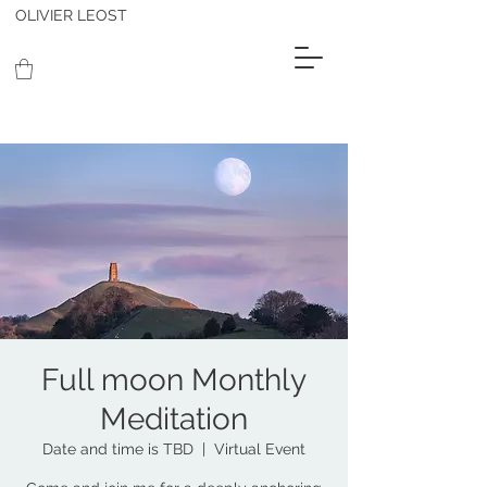
OLIVIER LEOST
Full moon Monthly
Meditation
Date and time is TBD
  |  
Virtual Event