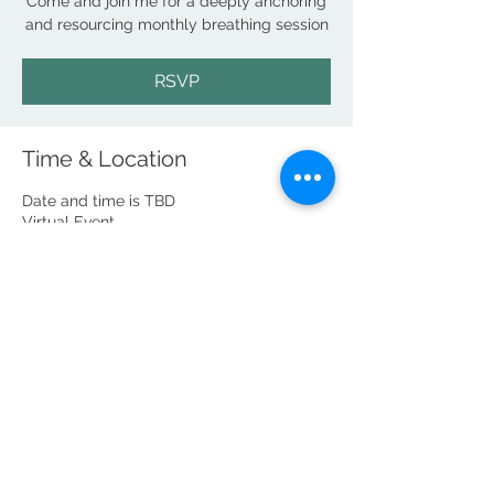
Come and join me for a deeply anchoring
and resourcing monthly breathing session
RSVP
Time & Location
Date and time is TBD
Virtual Event
RSVP
Share this event